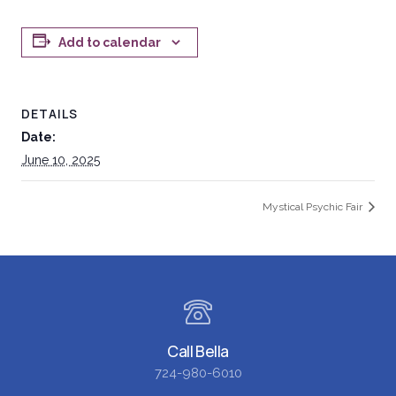
Add to calendar
DETAILS
Date:
June 10, 2025
Mystical Psychic Fair
Call Bella
724-980-6010