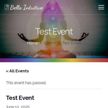
Test Event
Home
Events
Test Event
« All Events
This event has passed.
Test Event
June 10, 2025