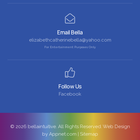
Email Bella
elizabethcatherinebella@yahoo.com
For Entertainment Purposes Only
Follow Us
Facebook
© 2026 bellaintuitive. All Rights Reserved.
Web Design
by Appnet.com
|
Sitemap