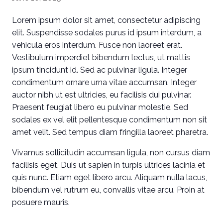
Lorem ipsum dolor sit amet, consectetur adipiscing
elit. Suspendisse sodales purus id ipsum interdum, a
vehicula eros interdum. Fusce non laoreet erat.
Vestibulum imperdiet bibendum lectus, ut mattis
ipsum tincidunt id. Sed ac pulvinar ligula. Integer
condimentum ornare urna vitae accumsan. Integer
auctor nibh ut est ultricies, eu facilisis dui pulvinar.
Praesent feugiat libero eu pulvinar molestie. Sed
sodales ex vel elit pellentesque condimentum non sit
amet velit. Sed tempus diam fringilla laoreet pharetra.
Vivamus sollicitudin accumsan ligula, non cursus diam
facilisis eget. Duis ut sapien in turpis ultrices lacinia et
quis nunc. Etiam eget libero arcu. Aliquam nulla lacus,
bibendum vel rutrum eu, convallis vitae arcu. Proin at
posuere mauris.