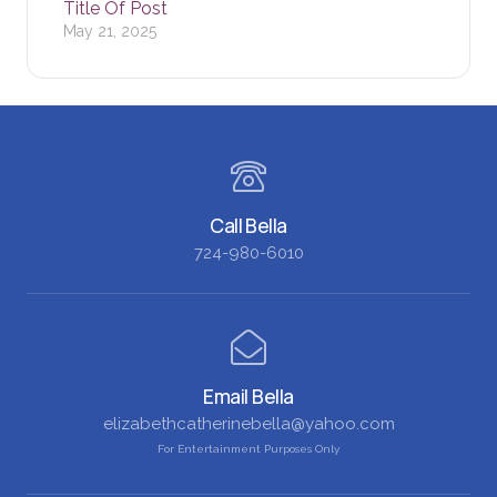
Title Of Post
May 21, 2025
Call Bella
724-980-6010
Email Bella
elizabethcatherinebella@yahoo.com
For Entertainment Purposes Only