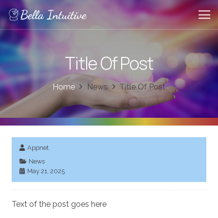
Title Of Post
Home
News
Title Of Post
Appnet
News
May 21, 2025
Text of the post goes here