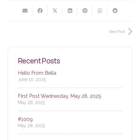
Next Post
Recent Posts
Hello From Bella
June 10, 2025
First Post Wednesday, May 28, 2025
May 28, 2025
#1009
May 28, 2025